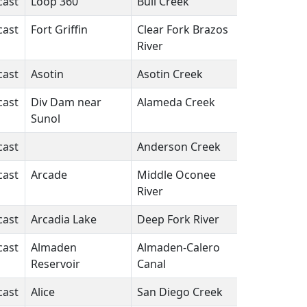
cast
Loop 360
Bull Creek
TX
N/A
cast
Fort Griffin
Clear Fork Brazos
TX
N/A
River
cast
Asotin
Asotin Creek
WA
N/A
cast
Div Dam near
Alameda Creek
CA
N/A
Sunol
cast
Anderson Creek
PA
N/A
cast
Arcade
Middle Oconee
GA
N/A
River
cast
Arcadia Lake
Deep Fork River
OK
N/A
cast
Almaden
Almaden-Calero
CA
N/A
Reservoir
Canal
cast
Alice
San Diego Creek
TX
N/A