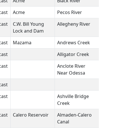
cast
Acme
Black River
LA
N/A
cast
Acme
Pecos River
NM
N/A
cast
C.W. Bill Young
Allegheny River
PA
N/A
Lock and Dam
cast
Mazama
Andrews Creek
WA
N/A
cast
Alligator Creek
FL
N/A
cast
Anclote River
FL
N/A
Near Odessa
cast
N/A
cast
Ashville Bridge
VA
N/A
Creek
cast
Calero Reservoir
Almaden-Calero
CA
N/A
Canal