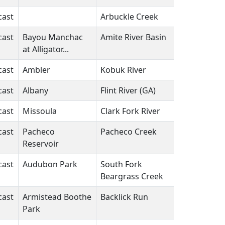
cast
Arbuckle Creek
FL
N/A
cast
Bayou Manchac
Amite River Basin
LA
N/A
at Alligator...
cast
Ambler
Kobuk River
AK
N/A
cast
Albany
Flint River (GA)
GA
N/A
cast
Missoula
Clark Fork River
MT
N/A
cast
Pacheco
Pacheco Creek
CA
N/A
Reservoir
cast
Audubon Park
South Fork
KY
N/A
Beargrass Creek
cast
Armistead Boothe
Backlick Run
VA
N/A
Park