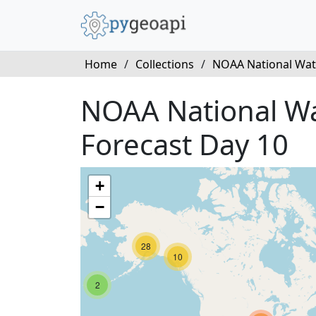
Home
/
Collections
/
NOAA National Wate
NOAA National Wat
Forecast Day 10
+
−
28
10
2