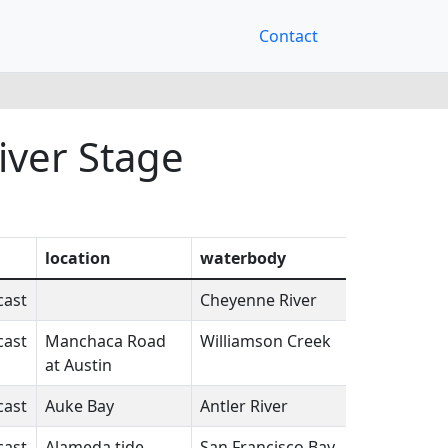
Contact
iver Stage
location
waterbody
state
fcst
cast
Cheyenne River
SD
N/A
cast
Manchaca Road
Williamson Creek
TX
N/A
at Austin
cast
Auke Bay
Antler River
AK
N/A
cast
Alameda tide
San Francisco Bay
CA
N/A