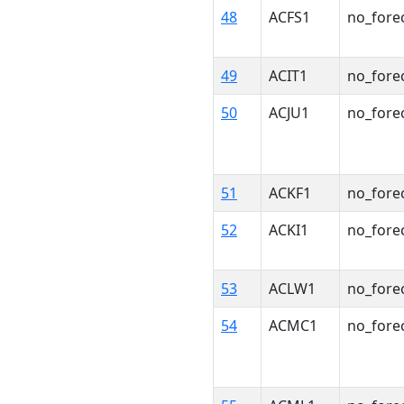
48
ACFS1
no_fore
49
ACIT1
no_fore
50
ACJU1
no_fore
51
ACKF1
no_fore
52
ACKI1
no_fore
53
ACLW1
no_fore
54
ACMC1
no_fore