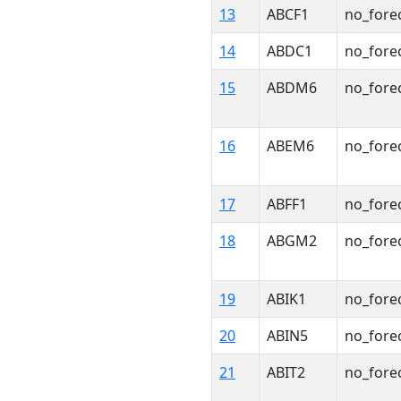
13
ABCF1
no_fore
14
ABDC1
no_fore
15
ABDM6
no_fore
16
ABEM6
no_fore
17
ABFF1
no_fore
18
ABGM2
no_fore
19
ABIK1
no_fore
20
ABIN5
no_fore
21
ABIT2
no_fore