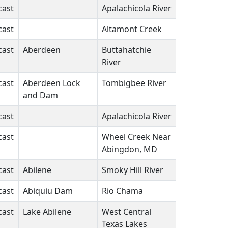
cast
Apalachicola River
FL
N/A
cast
Altamont Creek
CA
N/A
cast
Aberdeen
Buttahatchie
MS
N/A
River
cast
Aberdeen Lock
Tombigbee River
MS
N/A
and Dam
cast
Apalachicola River
FL
N/A
cast
Wheel Creek Near
MD
N/A
Abingdon, MD
cast
Abilene
Smoky Hill River
KS
N/A
cast
Abiquiu Dam
Rio Chama
NM
N/A
cast
Lake Abilene
West Central
TX
N/A
Texas Lakes