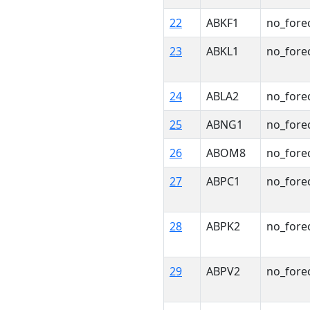
22
ABKF1
no_fore
23
ABKL1
no_fore
24
ABLA2
no_fore
25
ABNG1
no_fore
26
ABOM8
no_fore
27
ABPC1
no_fore
28
ABPK2
no_fore
29
ABPV2
no_fore