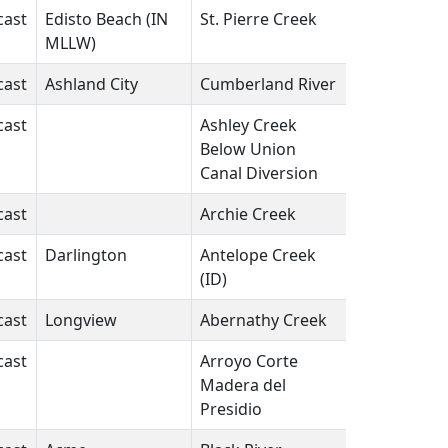
cast
Edisto Beach (IN
St. Pierre Creek
SC
N/A
MLLW)
cast
Ashland City
Cumberland River
TN
N/A
cast
Ashley Creek
UT
N/A
Below Union
Canal Diversion
cast
Archie Creek
FL
N/A
cast
Darlington
Antelope Creek
ID
N/A
(ID)
cast
Longview
Abernathy Creek
WA
N/A
cast
Arroyo Corte
CA
N/A
Madera del
Presidio