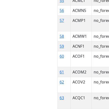
55
ACML1
no_fore
56
ACMN5
no_fore
57
ACMP1
no_fore
58
ACMW1
no_fore
59
ACNF1
no_fore
60
ACOF1
no_fore
61
ACOM2
no_fore
62
ACOV2
no_fore
63
ACQC1
no_fore