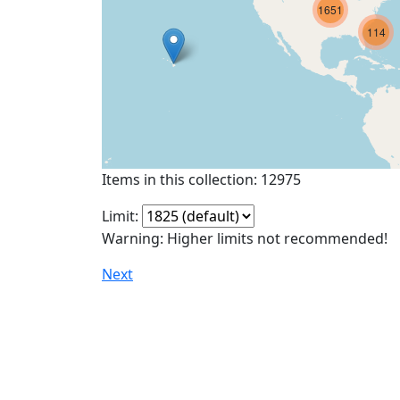
1651
114
Items in this collection: 12975
Limit:
Warning: Higher limits not recommended!
Next