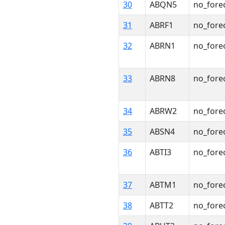
30
ABQN5
no_fore
31
ABRF1
no_fore
32
ABRN1
no_fore
33
ABRN8
no_fore
34
ABRW2
no_fore
35
ABSN4
no_fore
36
ABTI3
no_fore
37
ABTM1
no_fore
38
ABTT2
no_fore