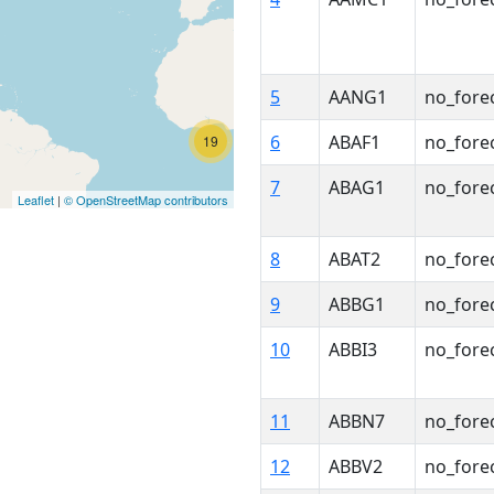
5
AANG1
no_fore
6
ABAF1
no_fore
19
7
ABAG1
no_fore
Leaflet
|
© OpenStreetMap contributors
8
ABAT2
no_fore
9
ABBG1
no_fore
10
ABBI3
no_fore
11
ABBN7
no_fore
12
ABBV2
no_fore