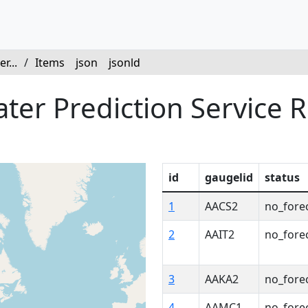
r...
/
Items
json
jsonld
er Prediction Service R
id
gaugelid
status
1
AACS2
no_fore
2
AAIT2
no_fore
3
AAKA2
no_fore
4
AAMC1
no_fore