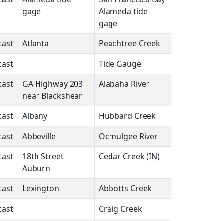
gage
Alameda tide
gage
cast
Atlanta
Peachtree Creek
GA
N/A
cast
Tide Gauge
FL
N/A
cast
GA Highway 203
Alabaha River
GA
N/A
near Blackshear
cast
Albany
Hubbard Creek
TX
N/A
cast
Abbeville
Ocmulgee River
GA
N/A
cast
18th Street
Cedar Creek (IN)
IN
N/A
Auburn
cast
Lexington
Abbotts Creek
NC
N/A
cast
Craig Creek
VA
N/A