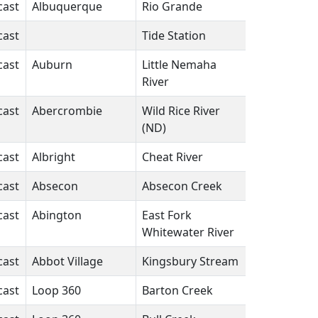
cast
Albuquerque
Rio Grande
NM
N/A
cast
Tide Station
FL
N/A
cast
Auburn
Little Nemaha
NE
N/A
River
cast
Abercrombie
Wild Rice River
ND
N/A
(ND)
cast
Albright
Cheat River
WV
N/A
cast
Absecon
Absecon Creek
NJ
N/A
cast
Abington
East Fork
IN
N/A
Whitewater River
cast
Abbot Village
Kingsbury Stream
ME
N/A
cast
Loop 360
Barton Creek
TX
N/A