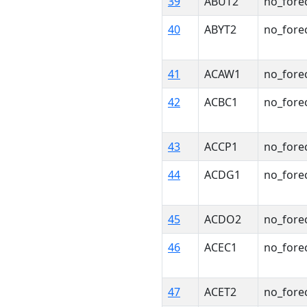
39
ABUT2
no_fore
40
ABYT2
no_fore
41
ACAW1
no_fore
42
ACBC1
no_fore
43
ACCP1
no_fore
44
ACDG1
no_fore
45
ACDO2
no_fore
46
ACEC1
no_fore
47
ACET2
no_fore