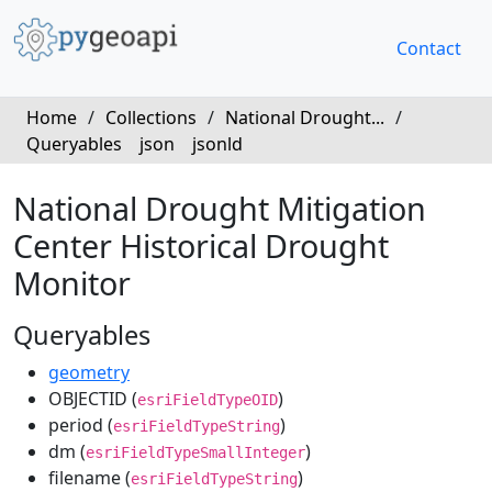
Contact
Home
/
Collections
/
National Drought...
/
Queryables
json
jsonld
National Drought Mitigation
Center Historical Drought
Monitor
Queryables
geometry
OBJECTID (
)
esriFieldTypeOID
period (
)
esriFieldTypeString
dm (
)
esriFieldTypeSmallInteger
filename (
)
esriFieldTypeString