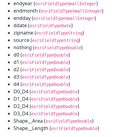
endyear (
)
esriFieldTypeSmallInteger
endmonth (
)
esriFieldTypeSmallInteger
endday (
)
esriFieldTypeSmallInteger
ddate (
)
esriFieldTypeDate
zipname (
)
esriFieldTypeString
source (
)
esriFieldTypeString
nothing (
)
esriFieldTypeDouble
d0 (
)
esriFieldTypeDouble
d1 (
)
esriFieldTypeDouble
d2 (
)
esriFieldTypeDouble
d3 (
)
esriFieldTypeDouble
d4 (
)
esriFieldTypeDouble
D0_D4 (
)
esriFieldTypeDouble
D1_D4 (
)
esriFieldTypeDouble
D2_D4 (
)
esriFieldTypeDouble
D3_D4 (
)
esriFieldTypeDouble
Shape__Area (
)
esriFieldTypeDouble
Shape__Length (
)
esriFieldTypeDouble