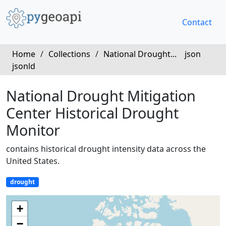
Contact
Home
/
Collections
/
National Drought...
json
jsonld
National Drought Mitigation
Center Historical Drought
Monitor
contains historical drought intensity data across the
United States.
drought
+
−