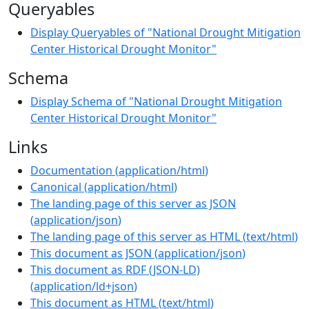
Queryables
Display Queryables of "National Drought Mitigation
Center Historical Drought Monitor"
Schema
Display Schema of "National Drought Mitigation
Center Historical Drought Monitor"
Links
Documentation
(
application/html
)
Canonical
(
application/html
)
The landing page of this server as JSON
(
application/json
)
The landing page of this server as HTML
(
text/html
)
This document as JSON
(
application/json
)
This document as RDF (JSON-LD)
(
application/ld+json
)
This document as HTML
(
text/html
)