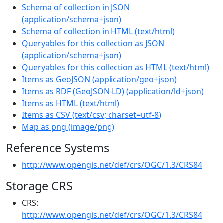
Schema of collection in JSON
(
application/schema+json
)
Schema of collection in HTML
(
text/html
)
Queryables for this collection as JSON
(
application/schema+json
)
Queryables for this collection as HTML
(
text/html
)
Items as GeoJSON
(
application/geo+json
)
Items as RDF (GeoJSON-LD)
(
application/ld+json
)
Items as HTML
(
text/html
)
Items as CSV
(
text/csv; charset=utf-8
)
Map as png
(
image/png
)
Reference Systems
http://www.opengis.net/def/crs/OGC/1.3/CRS84
Storage CRS
CRS:
http://www.opengis.net/def/crs/OGC/1.3/CRS84