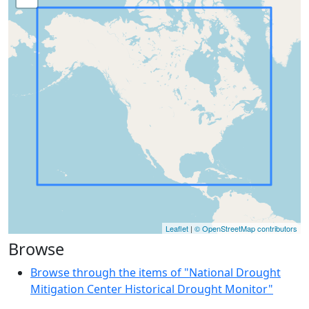
Leaflet
|
© OpenStreetMap contributors
Browse
Browse through the items of "National Drought
Mitigation Center Historical Drought Monitor"