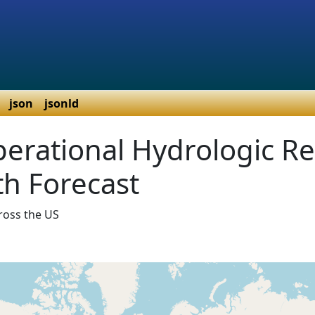
json
jsonld
erational Hydrologic R
h Forecast
ross the US