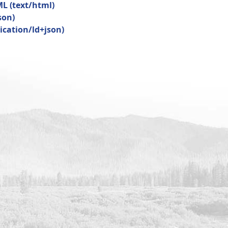
ML
(
text/html
)
son
)
ication/ld+json
)