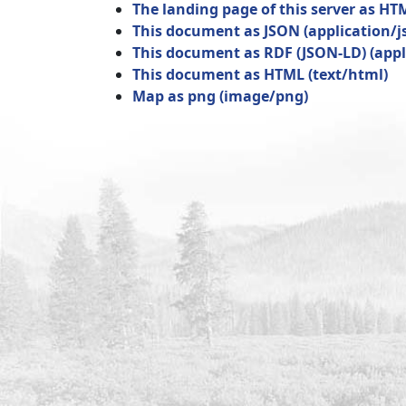
The landing page of this server as HT
This document as JSON
(
application/j
This document as RDF (JSON-LD)
(
appl
This document as HTML
(
text/html
)
Map as png
(
image/png
)