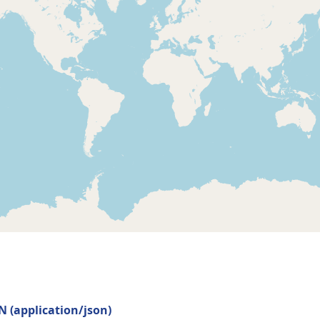
ON
(
application/json
)