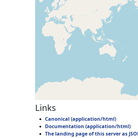
Links
Canonical
(
application/html
)
Documentation
(
application/html
)
The landing page of this server as JS