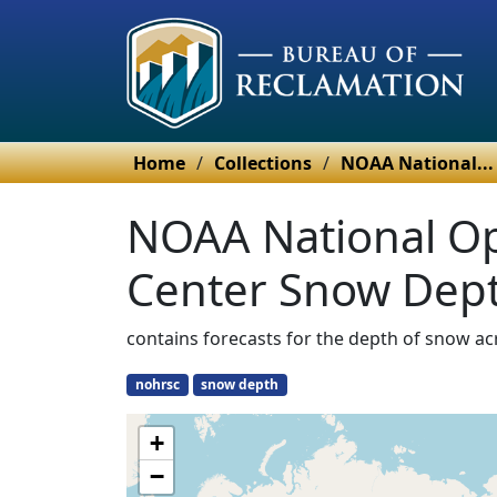
Home
/
Collections
/
NOAA National...
NOAA National Op
Center Snow Dept
contains forecasts for the depth of snow ac
nohrsc
snow depth
+
−