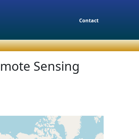
Contact
emote Sensing