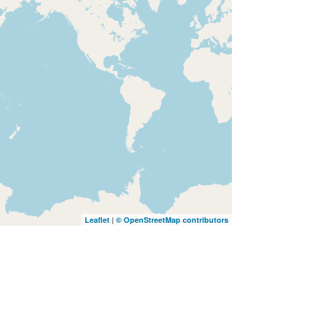
|
Leaflet
© OpenStreetMap contributors