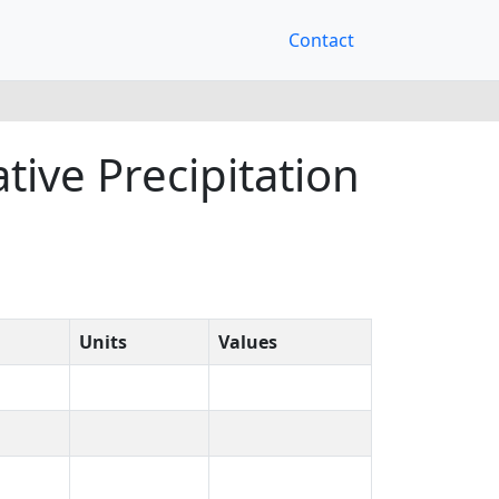
Contact
ive Precipitation
Units
Values