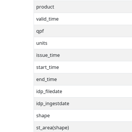
product
valid_time
qpf
units
issue_time
start_time
end_time
idp_filedate
idp_ingestdate
shape
st_area(shape)