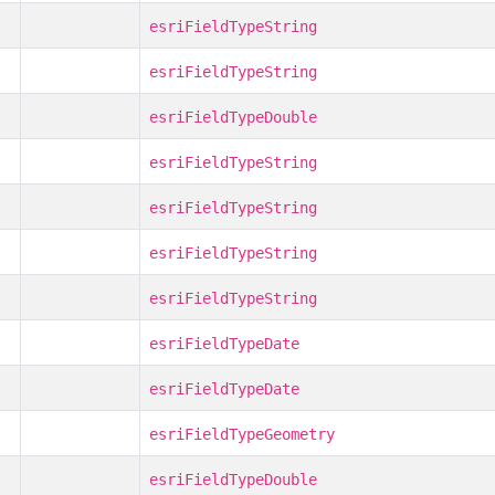
esriFieldTypeString
esriFieldTypeString
esriFieldTypeDouble
esriFieldTypeString
esriFieldTypeString
esriFieldTypeString
esriFieldTypeString
esriFieldTypeDate
esriFieldTypeDate
esriFieldTypeGeometry
esriFieldTypeDouble