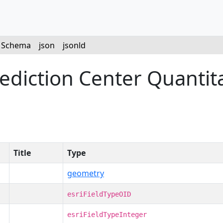
Schema
json
jsonld
iction Center Quantitat
Title
Type
geometry
esriFieldTypeOID
esriFieldTypeInteger