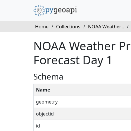
Home
/
Collections
/
NOAA Weather...
/
NOAA Weather Pred
Forecast Day 1
Schema
Name
geometry
objectid
id